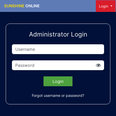
SUNSHINE
ONLINE
Login
Administrator Login
Login
Forgot username or password?